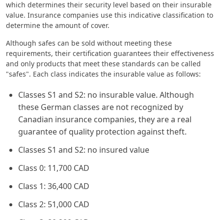
which determines their security level based on their insurable
value. Insurance companies use this indicative classification to
determine the amount of cover.
Although safes can be sold without meeting these
requirements, their certification guarantees their effectiveness
and only products that meet these standards can be called
"safes". Each class indicates the insurable value as follows:
Classes S1 and S2: no insurable value. Although
these German classes are not recognized by
Canadian insurance companies, they are a real
guarantee of quality protection against theft.
Classes S1 and S2: no insured value
Class 0: 11,700 CAD
Class 1: 36,400 CAD
Class 2: 51,000 CAD