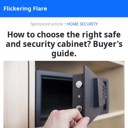
Flickering Flare
Sponsored article
•
HOME SECURITY
How to choose the right safe
and security cabinet? Buyer's
guide.