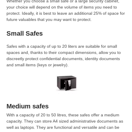
Whether you choose a small safe or a large security cabinet,
your choice will depend on the volume of items you need to
protect. Ideally, it is best to leave an additional 25% of space for
future valuables that you may want to protect.
Small Safes
Safes with a capacity of up to 20 liters are suitable for small
spaces and, thanks to their compact dimensions, allow you to
discreetly protect confidential documents, identity documents
and small items (keys or jewelry).
Medium safes
With a capacity of 20 to 50 litres, these safes offer a medium
capacity. They can store A4 sized administrative documents as
well as laptops. They are functional and versatile and can be