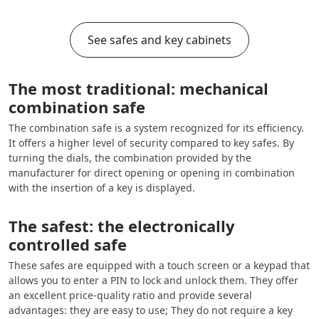
See safes and key cabinets
The most traditional: mechanical
combination safe
The combination safe is a system recognized for its efficiency.
It offers a higher level of security compared to key safes. By
turning the dials, the combination provided by the
manufacturer for direct opening or opening in combination
with the insertion of a key is displayed.
The safest: the electronically
controlled safe
These safes are equipped with a touch screen or a keypad that
allows you to enter a PIN to lock and unlock them. They offer
an excellent price-quality ratio and provide several
advantages: they are easy to use; They do not require a key