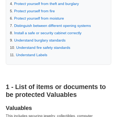
Protect yourself from theft and burglary
Protect yourself from fire
Protect yourself from moisture
Distinguish between different opening systems
Install a safe or security cabinet correctly
Understand burglary standards
Understand fire safety standards
Understand Labels
1 - List of items or documents to
be protected Valuables
Valuables
This includes securing jewelry, collectibles, computer