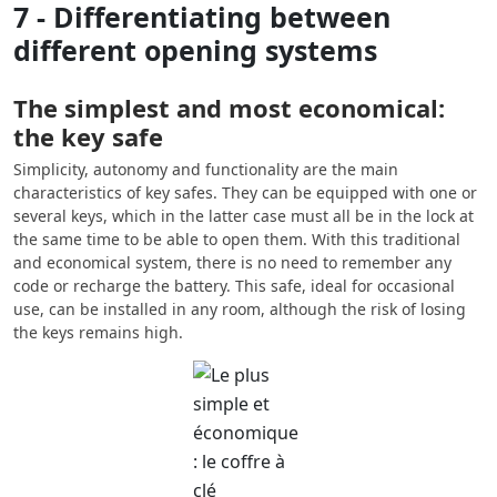
7 - Differentiating between
different opening systems
The simplest and most economical:
the key safe
Simplicity, autonomy and functionality are the main
characteristics of key safes. They can be equipped with one or
several keys, which in the latter case must all be in the lock at
the same time to be able to open them. With this traditional
and economical system, there is no need to remember any
code or recharge the battery. This safe, ideal for occasional
use, can be installed in any room, although the risk of losing
the keys remains high.