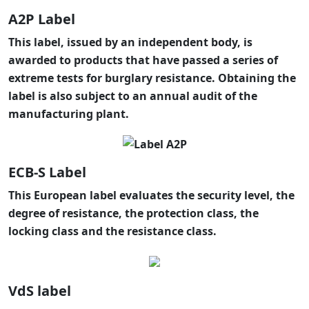
A2P Label
This label, issued by an independent body, is
awarded to products that have passed a series of
extreme tests for burglary resistance. Obtaining the
label is also subject to an annual audit of the
manufacturing plant.
ECB-S Label
This European label evaluates the security level, the
degree of resistance, the protection class, the
locking class and the resistance class.
VdS label