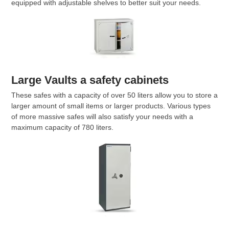
equipped with adjustable shelves to better suit your needs.
Large Vaults a safety cabinets
These safes with a capacity of over 50 liters allow you to store a
larger amount of small items or larger products. Various types
of more massive safes will also satisfy your needs with a
maximum capacity of 780 liters.