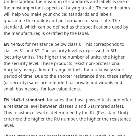
Understanding the meaning of standards and labels is one of
the most important aspects of buying a safe. These indicators
will help you make your choice: standards and labels
guarantee the quality and performance of your safe. The
standard, which can be defined as the specifications used by
the manufacturer, is certified by the label.
EN 14450:
for resistance below class 0. This corresponds to
classes S1 and S2. The security level is expressed in SU
(security units). The higher the number of units, the higher
the security level. These products resist non-professional
burglary using a limited range of tools for a relatively short
period of time. Due to the shorter resistance time, these safety
(or security) safes are intended for private individuals and
small businesses, for low-value items.
EN 1143-1 standard:
for safes that have passed tests and offer
a resistance level between classes 0 and 5 (armored safes).
This resistance level is determined by the RU (Resistant Unit)
criterion: the higher the RU number, the higher the resistance
level.