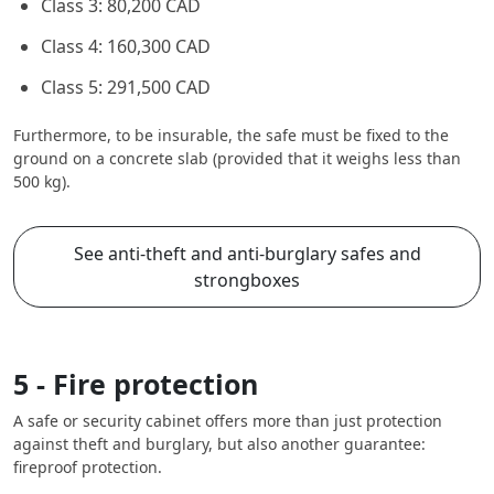
Class 3: 80,200 CAD
Class 4: 160,300 CAD
Class 5: 291,500 CAD
Furthermore, to be insurable, the safe must be fixed to the
ground on a concrete slab (provided that it weighs less than
500 kg).
See anti-theft and anti-burglary safes and
strongboxes
5 - Fire protection
A safe or security cabinet offers more than just protection
against theft and burglary, but also another guarantee:
fireproof protection.