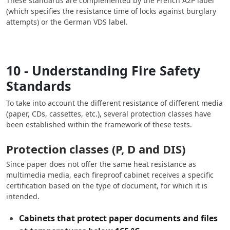
These standards are complemented by the French A2P label
(which specifies the resistance time of locks against burglary
attempts) or the German VDS label.
10 - Understanding Fire Safety
Standards
To take into account the different resistance of different media
(paper, CDs, cassettes, etc.), several protection classes have
been established within the framework of these tests.
Protection classes (P, D and DIS)
Since paper does not offer the same heat resistance as
multimedia media, each fireproof cabinet receives a specific
certification based on the type of document, for which it is
intended.
Cabinets that protect paper documents and files