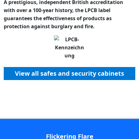
A prestigious, independent British accreditation
with over a 100-year history, the LPCB label
guarantees the effectiveness of products as
protection against burglary and fire.
View all safes and security cabinets
Flickering Flare