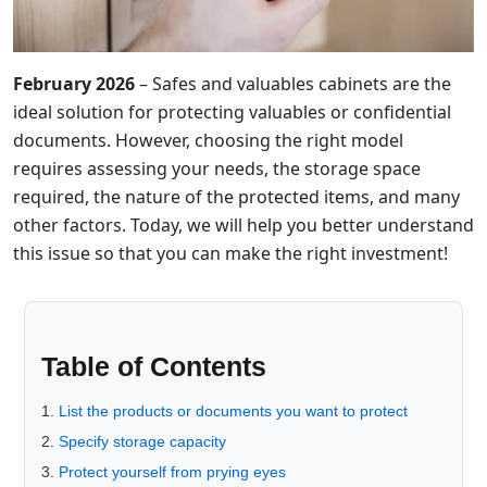
February 2026
– Safes and valuables cabinets are the
ideal solution for protecting valuables or confidential
documents. However, choosing the right model
requires assessing your needs, the storage space
required, the nature of the protected items, and many
other factors. Today, we will help you better understand
this issue so that you can make the right investment!
Table of Contents
List the products or documents you want to protect
Specify storage capacity
Protect yourself from prying eyes