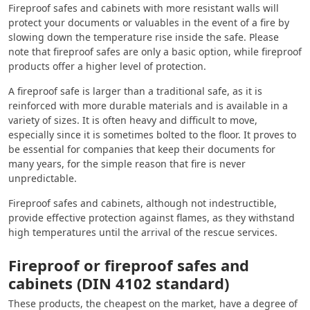
Fireproof safes and cabinets with more resistant walls will
protect your documents or valuables in the event of a fire by
slowing down the temperature rise inside the safe. Please
note that fireproof safes are only a basic option, while fireproof
products offer a higher level of protection.
A fireproof safe is larger than a traditional safe, as it is
reinforced with more durable materials and is available in a
variety of sizes. It is often heavy and difficult to move,
especially since it is sometimes bolted to the floor. It proves to
be essential for companies that keep their documents for
many years, for the simple reason that fire is never
unpredictable.
Fireproof safes and cabinets, although not indestructible,
provide effective protection against flames, as they withstand
high temperatures until the arrival of the rescue services.
Fireproof or fireproof safes and
cabinets (DIN 4102 standard)
These products, the cheapest on the market, have a degree of