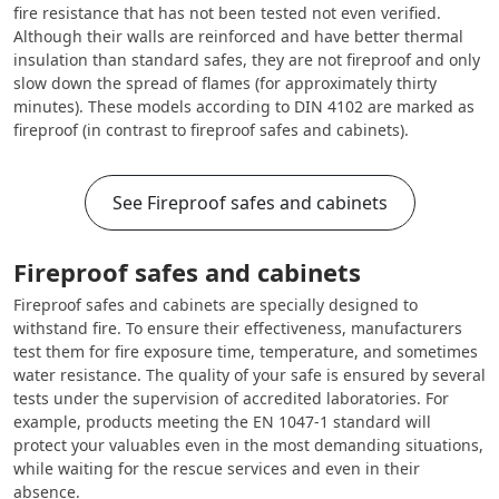
fire resistance that has not been tested not even verified.
Although their walls are reinforced and have better thermal
insulation than standard safes, they are not fireproof and only
slow down the spread of flames (for approximately thirty
minutes). These models according to DIN 4102 are marked as
fireproof (in contrast to fireproof safes and cabinets).
See Fireproof safes and cabinets
Fireproof safes and cabinets
Fireproof safes and cabinets are specially designed to
withstand fire. To ensure their effectiveness, manufacturers
test them for fire exposure time, temperature, and sometimes
water resistance. The quality of your safe is ensured by several
tests under the supervision of accredited laboratories. For
example, products meeting the EN 1047-1 standard will
protect your valuables even in the most demanding situations,
while waiting for the rescue services and even in their
absence.