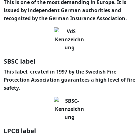
This is one of the most demanding in Europe. It is
issued by independent German authorities and
recognized by the German Insurance Association.
SBSC label
This label, created in 1997 by the Swedish Fire
Protection Association guarantees a high level of fire
safety.
LPCB label