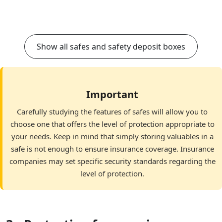
Show all safes and safety deposit boxes
Important
Carefully studying the features of safes will allow you to
choose one that offers the level of protection appropriate to
your needs. Keep in mind that simply storing valuables in a
safe is not enough to ensure insurance coverage. Insurance
companies may set specific security standards regarding the
level of protection.