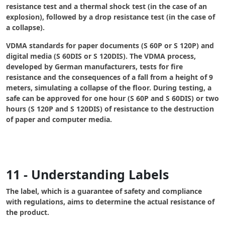
resistance test and a thermal shock test (in the case of an
explosion), followed by a drop resistance test (in the case of
a collapse).
VDMA standards
for paper documents (S 60P or S 120P) and
digital media (S 60DIS or S 120DIS). The VDMA process,
developed by German manufacturers, tests for fire
resistance and the consequences of a fall from a height of 9
meters, simulating a collapse of the floor. During testing, a
safe can be approved for one hour (S 60P and S 60DIS) or two
hours (S 120P and S 120DIS) of resistance to the destruction
of paper and computer media.
11 - Understanding Labels
The label, which is a guarantee of safety and compliance
with regulations, aims to determine the actual resistance of
the product.