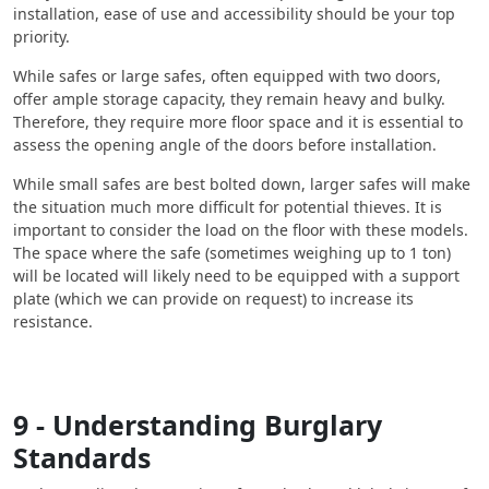
installation, ease of use and accessibility should be your top
priority.
While safes or large safes, often equipped with two doors,
offer ample storage capacity, they remain heavy and bulky.
Therefore, they require more floor space and it is essential to
assess the opening angle of the doors before installation.
While small safes are best bolted down, larger safes will make
the situation much more difficult for potential thieves. It is
important to consider the load on the floor with these models.
The space where the safe (sometimes weighing up to 1 ton)
will be located will likely need to be equipped with a support
plate (which we can provide on request) to increase its
resistance.
9 - Understanding Burglary
Standards