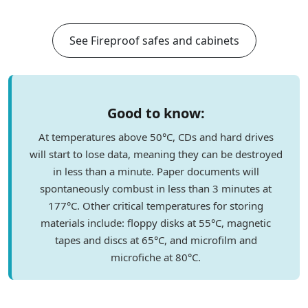
See Fireproof safes and cabinets
Good to know:
At temperatures above 50°C, CDs and hard drives
will start to lose data, meaning they can be destroyed
in less than a minute. Paper documents will
spontaneously combust in less than 3 minutes at
177°C. Other critical temperatures for storing
materials include: floppy disks at 55°C, magnetic
tapes and discs at 65°C, and microfilm and
microfiche at 80°C.