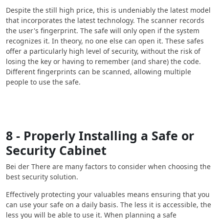
Despite the still high price, this is undeniably the latest model
that incorporates the latest technology. The scanner records
the user's fingerprint. The safe will only open if the system
recognizes it. In theory, no one else can open it. These safes
offer a particularly high level of security, without the risk of
losing the key or having to remember (and share) the code.
Different fingerprints can be scanned, allowing multiple
people to use the safe.
8 - Properly Installing a Safe or
Security Cabinet
Bei der There are many factors to consider when choosing the
best security solution.
Effectively protecting your valuables means ensuring that you
can use your safe on a daily basis. The less it is accessible, the
less you will be able to use it. When planning a safe