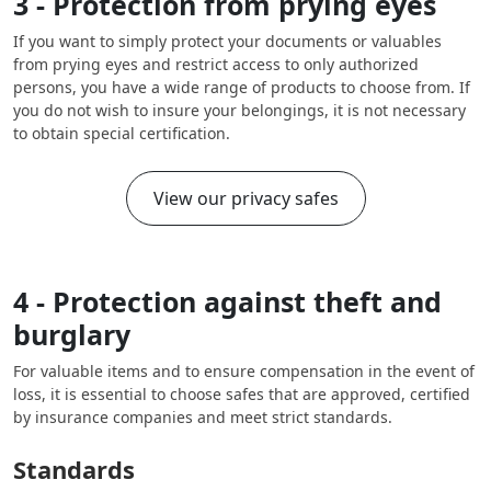
3 - Protection from prying eyes
If you want to simply protect your documents or valuables
from prying eyes and restrict access to only authorized
persons, you have a wide range of products to choose from. If
you do not wish to insure your belongings, it is not necessary
to obtain special certification.
View our privacy safes
4 - Protection against theft and
burglary
For valuable items and to ensure compensation in the event of
loss, it is essential to choose safes that are approved, certified
by insurance companies and meet strict standards.
Standards