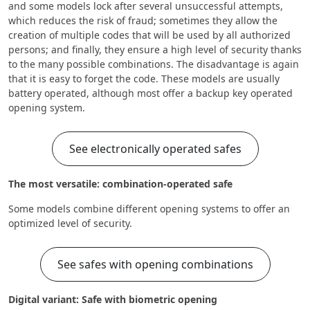
and some models lock after several unsuccessful attempts,
which reduces the risk of fraud; sometimes they allow the
creation of multiple codes that will be used by all authorized
persons; and finally, they ensure a high level of security thanks
to the many possible combinations. The disadvantage is again
that it is easy to forget the code. These models are usually
battery operated, although most offer a backup key operated
opening system.
See electronically operated safes
The most versatile: combination-operated safe
Some models combine different opening systems to offer an
optimized level of security.
See safes with opening combinations
Digital variant: Safe with biometric opening