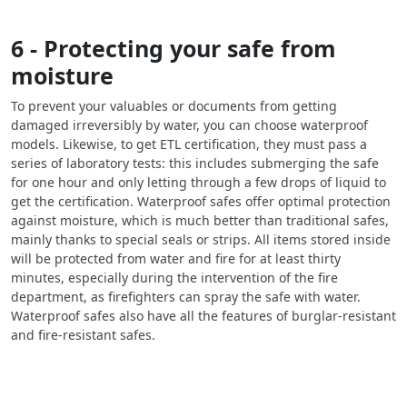
6 - Protecting your safe from
moisture
To prevent your valuables or documents from getting
damaged irreversibly by water, you can choose waterproof
models. Likewise, to get ETL certification, they must pass a
series of laboratory tests: this includes submerging the safe
for one hour and only letting through a few drops of liquid to
get the certification. Waterproof safes offer optimal protection
against moisture, which is much better than traditional safes,
mainly thanks to special seals or strips. All items stored inside
will be protected from water and fire for at least thirty
minutes, especially during the intervention of the fire
department, as firefighters can spray the safe with water.
Waterproof safes also have all the features of burglar-resistant
and fire-resistant safes.