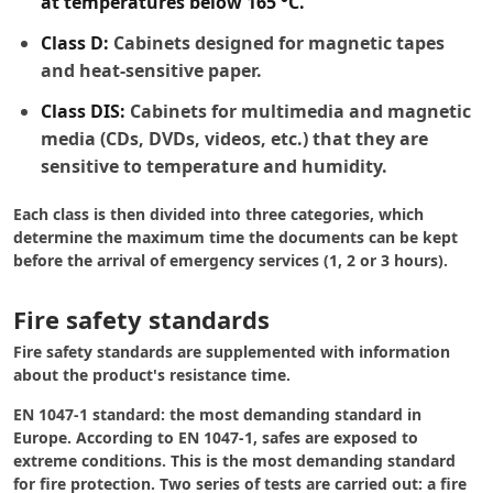
at temperatures below 165 °C.
Class D:
Cabinets designed for magnetic tapes
and heat-sensitive paper.
Class DIS:
Cabinets for multimedia and magnetic
media (CDs, DVDs, videos, etc.) that they are
sensitive to temperature and humidity.
Each class is then divided into three categories, which
determine the maximum time the documents can be kept
before the arrival of emergency services (1, 2 or 3 hours).
Fire safety standards
Fire safety standards are supplemented with information
about the product's resistance time.
EN 1047-1 standard:
the most demanding standard in
Europe. According to EN 1047-1, safes are exposed to
extreme conditions. This is the most demanding standard
for fire protection. Two series of tests are carried out: a fire