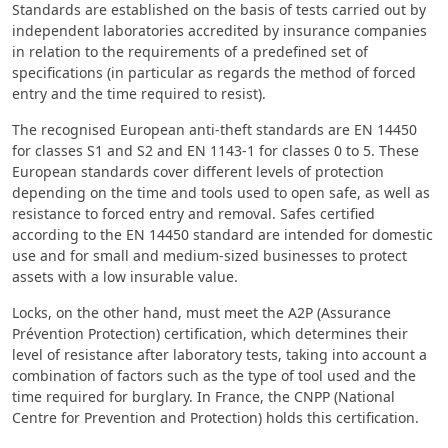
Standards are established on the basis of tests carried out by
independent laboratories accredited by insurance companies
in relation to the requirements of a predefined set of
specifications (in particular as regards the method of forced
entry and the time required to resist).
The recognised European anti-theft standards are EN 14450
for classes S1 and S2 and EN 1143-1 for classes 0 to 5. These
European standards cover different levels of protection
depending on the time and tools used to open safe, as well as
resistance to forced entry and removal. Safes certified
according to the EN 14450 standard are intended for domestic
use and for small and medium-sized businesses to protect
assets with a low insurable value.
Locks, on the other hand, must meet the A2P (Assurance
Prévention Protection) certification, which determines their
level of resistance after laboratory tests, taking into account a
combination of factors such as the type of tool used and the
time required for burglary. In France, the CNPP (National
Centre for Prevention and Protection) holds this certification.