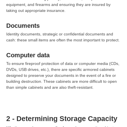
equipment, and firearms and ensuring they are insured by
taking out appropriate insurance.
Documents
Identity documents, strategic or confidential documents and
cash: these small items are often the most important to protect.
Computer data
To ensure fireproof protection of data or computer media (CDs,
DVDs, USB drives, etc.), there are specific armored cabinets
designed to preserve your documents in the event of a fire or
building destruction. These cabinets are more difficult to open
than simple cabinets and are also theft-resistant.
2 - Determining Storage Capacity