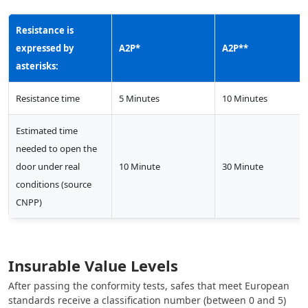
Resistance is
expressed by
A2P*
A2P**
asterisks:
Resistance time
5 Minutes
10 Minutes
Estimated time
needed to open the
door under real
10 Minute
30 Minute
conditions (source
CNPP)
Insurable Value Levels
After passing the conformity tests, safes that meet European
standards receive a classification number (between 0 and 5) ​​